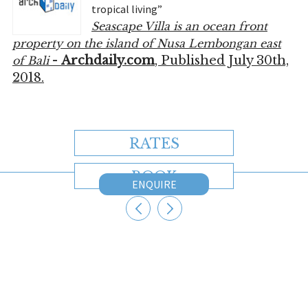
tropical living”
Seascape Villa is an ocean front
property on the island of Nusa Lembongan east
-
Archdaily.com
, Published July 30th,
of Bali
2018.
RATES
BOOK
ENQUIRE
CONTACT US
Australia
+61 2 7912 2347