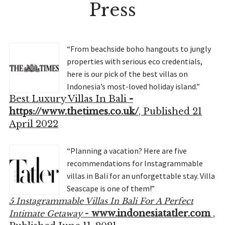
Press
“From beachside boho hangouts to jungly
properties with serious eco credentials,
here is our pick of the best villas on
Indonesia’s most-loved holiday island.”
Best Luxury Villas In Bali
-
https://www.thetimes.co.uk/
, Published 21
April 2022
“Planning a vacation? Here are five
recommendations for Instagrammable
villas in Bali for an unforgettable stay. Villa
Seascape is one of them!”
5 Instagrammable Villas In Bali For A Perfect
-
www.indonesiatatler.com
,
Intimate Getaway