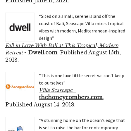
Published June 11, 2021.
“Sited on a small, serene island off the
coast of Bali, Seascape Villa mixes tropical
vibes with modern, Mediterranean-inspired
design”
Fall in Love With Bali at This Tropical, Modern
-
Dwell.com
, Published August 15th,
Retreat
2018.
“This is one luxe little secret we can’t keep
to ourselves”
-
Villa Seascape
thehoneycombers.com
,
Published August 14, 2018.
“A stunning home on the ocean’s edge that
is set to raise the bar for contemporary