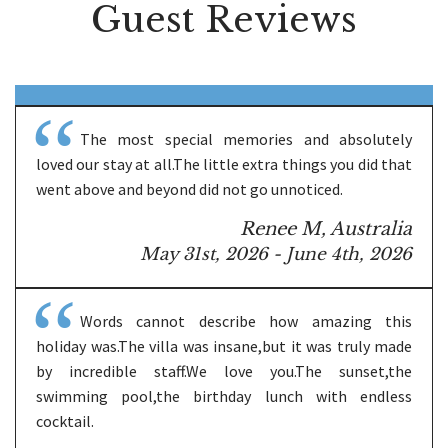
Guest Reviews
The most special memories and absolutely
loved our stay at all.The little extra things you did that
went above and beyond did not go unnoticed.
Renee M, Australia
May 31st, 2026 - June 4th, 2026
Words cannot describe how amazing this
holiday was.The villa was insane,but it was truly made
by incredible staff.We love you.The sunset,the
swimming pool,the birthday lunch with endless
cocktail.