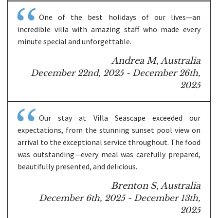
One of the best holidays of our lives—an
incredible villa with amazing staff who made every
minute special and unforgettable.
Andrea M, Australia
December 22nd, 2025 - December 26th,
2025
Our stay at Villa Seascape exceeded our
expectations, from the stunning sunset pool view on
arrival to the exceptional service throughout. The food
was outstanding—every meal was carefully prepared,
beautifully presented, and delicious.
Brenton S, Australia
December 6th, 2025 - December 13th,
2025