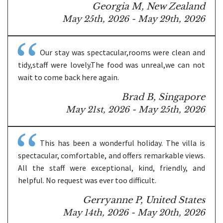
Georgia M, New Zealand
May 25th, 2026 - May 29th, 2026
Our stay was spectacular,rooms were clean and
tidy,staff were lovely.The food was unreal,we can not
wait to come back here again.
Brad B, Singapore
May 21st, 2026 - May 25th, 2026
This has been a wonderful holiday. The villa is
spectacular, comfortable, and offers remarkable views.
All the staff were exceptional, kind, friendly, and
helpful. No request was ever too difficult.
Gerryanne P, United States
May 14th, 2026 - May 20th, 2026