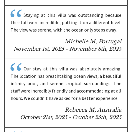
Staying at this villa was outstanding because
the staff were incredible, putting it on a different level.
The view was serene, with the ocean only steps away.
Michelle M, Portugal
November 1st, 2025 - November 8th, 2025
Our stay at this villa was absolutely amazing.
The location has breathtaking ocean views, a beautiful
infinity pool, and serene tropical surroundings. The
staff were incredibly friendly and accommodating at all
hours. We couldn’t have asked for a better experience.
Rebecca M, Australia
October 21st, 2025 - October 25th, 2025