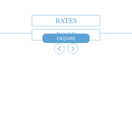
RATES
BOOK
ENQUIRE
CONTACT US
Australia
+61 2 7912 2347
Indonesia
+62 361 737 498
Thailand
+66 2 107 1886
Singapore
+65 3163 4477
Other
+65 3158 4059